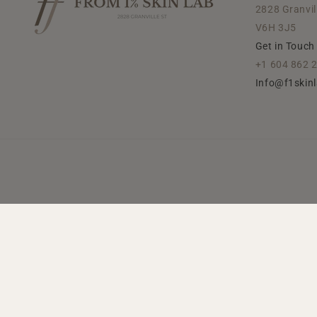
2828 Granvil
V6H 3J5
Get in Touch
+1 604 862 
Info@f1skin