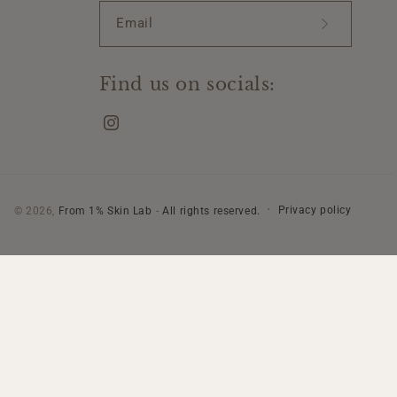
Email
Find us on socials:
Instagram
Privacy policy
© 2026,
From 1% Skin Lab
-
All rights reserved.