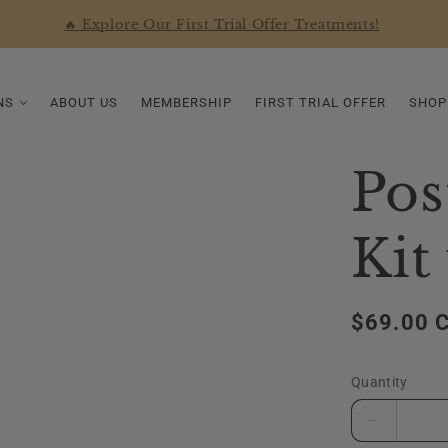
🔥 Explore Our First Trial Offer Treatments!
NS
ABOUT US
MEMBERSHIP
FIRST TRIAL OFFER
SHOP
Pos
Kit
Regular
$69.00 
price
Quantity
Decrease