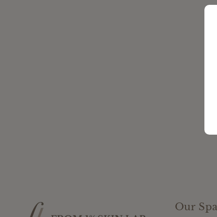
Our Spa