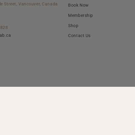
le Street, Vancouver, Canada
Book Now
Membership
Shop
2828
lab.ca
Contact Us