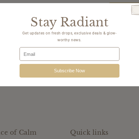
quantity
for
Sold Ou
Post
Stay Radiant
Procedur
Kit
with
Get updates on fresh drops, exclusive deals & glow-
HC
worthy news.
Subscribe Now
ce of Calm
Quick links