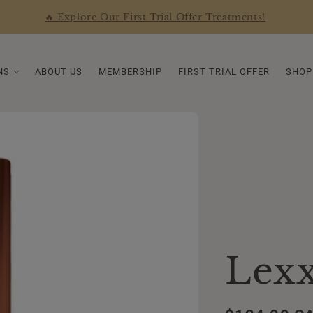
🔥 Explore Our First Trial Offer Treatments!
NS
ABOUT US
MEMBERSHIP
FIRST TRIAL OFFER
SHOP
Lexx