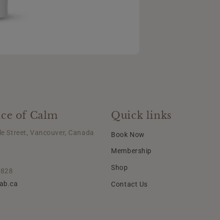
ce of Calm
Quick links
le Street, Vancouver, Canada
Book Now
Membership
Shop
2828
lab.ca
Contact Us