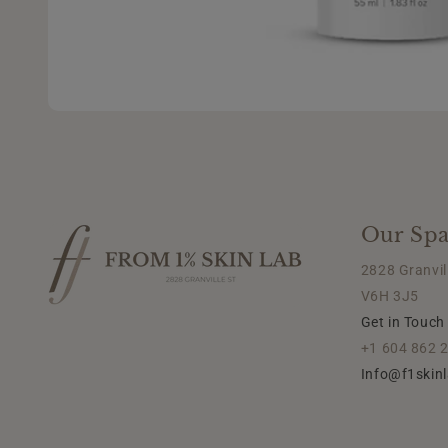
Our Spa
2828 Granvil
V6H 3J5
Get in Touch
+1 604 862 
Info@f1skin