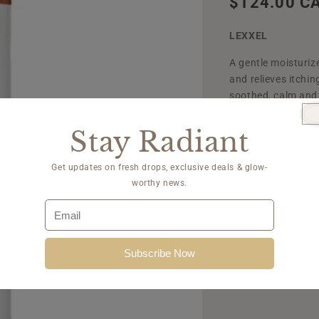
Regular
$124.00 C
price
LEXXEL
A gentle moisturiz
and relieves itchi
soothed, calm and
Stay Radiant
Quantity
Get updates on fresh drops, exclusive deals & glow-
worthy news.
Decrease
quantity
for
Add 
Lexxel
Subscribe Now