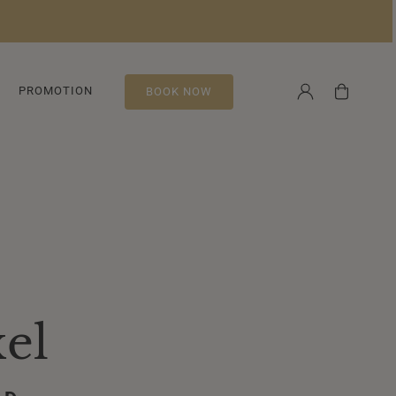
Log
Cart
PROMOTION
BOOK NOW
in
el