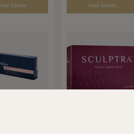
View Details
View Details
l Filler
Sculptra
 lost volume in
• Stimulates deep collagen