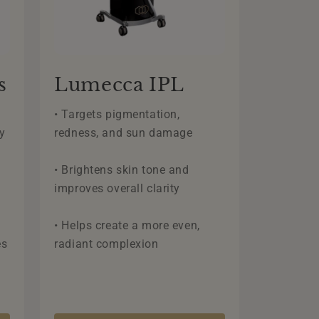
s
Lumecca IPL
• Targets pigmentation,
y
redness, and sun damage
• Brightens skin tone and
improves overall clarity
• Helps create a more even,
es
radiant complexion