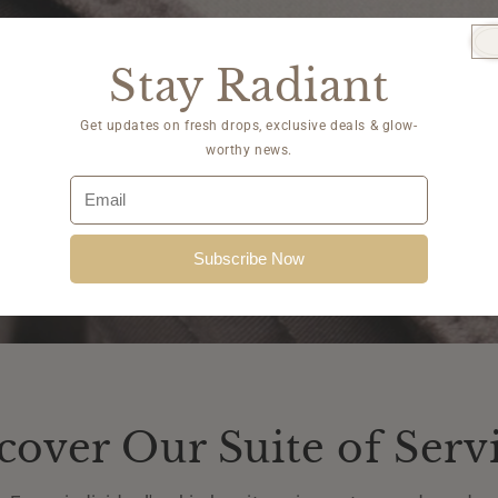
Stay Radiant
Get updates on fresh drops, exclusive deals & glow-
worthy news.
Subscribe Now
cover Our Suite of Serv