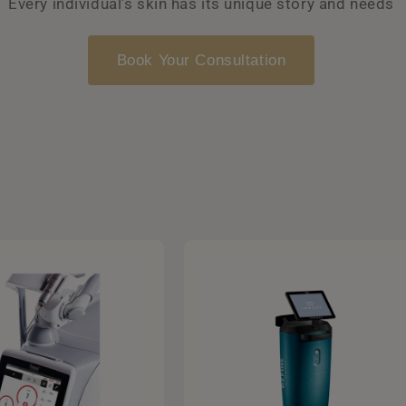
Every individual's skin has its unique story and needs
Book Your Consultation