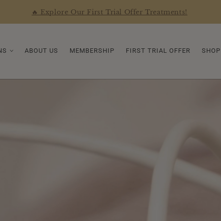
🔥 Explore Our First Trial Offer Treatments!
NS
ABOUT US
MEMBERSHIP
FIRST TRIAL OFFER
SHOP