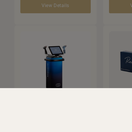
View Details
Morpheus8 RF
Derma
Microneedling
• Restores