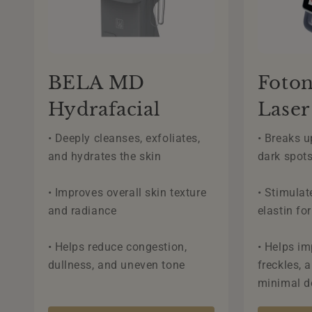
BELA MD
Foton
Hydrafacial
Laser
• Deeply cleanses, exfoliates,
• Breaks 
and hydrates the skin
dark spot
• Improves overall skin texture
• Stimulat
and radiance
elastin fo
• Helps reduce congestion,
• Helps im
dullness, and uneven tone
freckles, 
minimal 