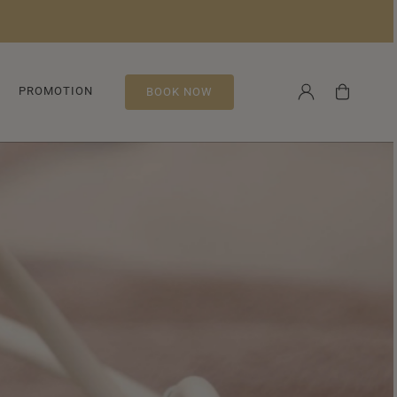
Log
Cart
PROMOTION
BOOK NOW
in