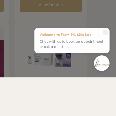
View Details
close
Welcome to From 1% Skin Lab
Chat with us to book an appointment
or ask a question.
Botox/Dysport
• Smooths dynamic wrinkles