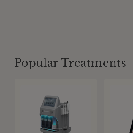
Popular Treatments