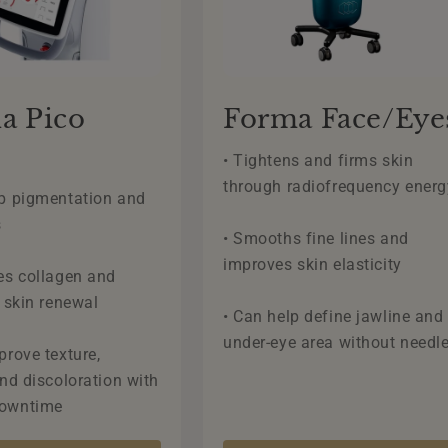
a Pico
Forma Face/Eye
• Tightens and firms skin
through radiofrequency energ
up pigmentation and
s
• Smooths fine lines and
improves skin elasticity
es collagen and
r skin renewal
• Can help define jawline and
under-eye area without needl
prove texture,
and discoloration with
downtime